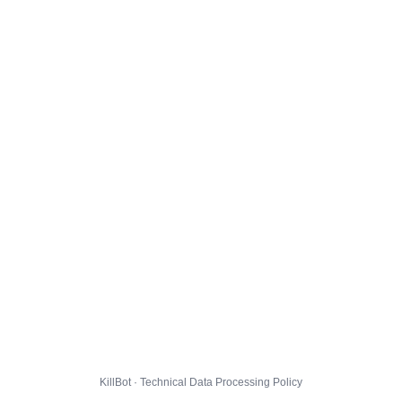
KillBot · Technical Data Processing Policy