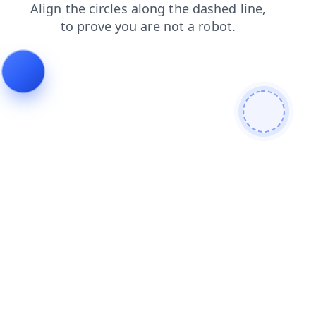
shop
faq
blog
search
login
contacts
news