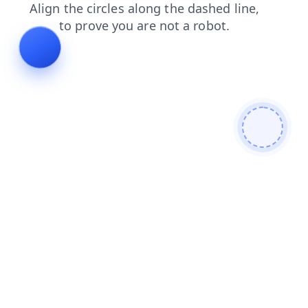
faq
blog
news
shop
login