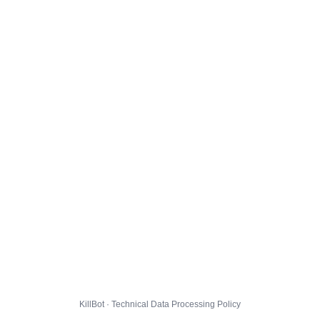
KillBot · Technical Data Processing Policy