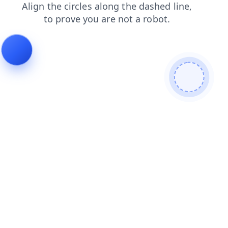
shop
login
search
faq