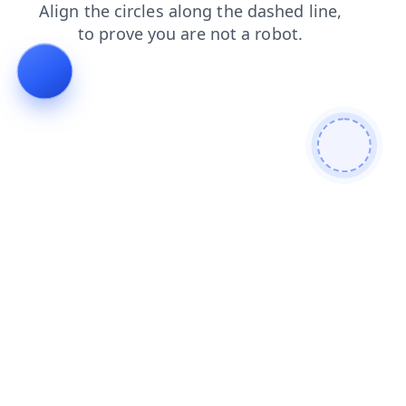
blog
shop
login
products
faq
contacts
news