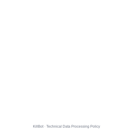
KillBot · Technical Data Processing Policy