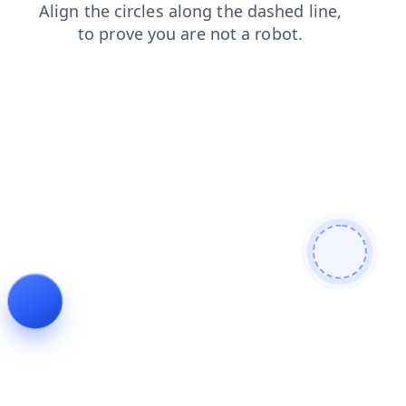
faq
contacts
blog
search