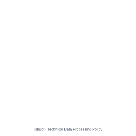
KillBot · Technical Data Processing Policy