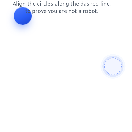
contacts
products
blog
news
search
login
faq