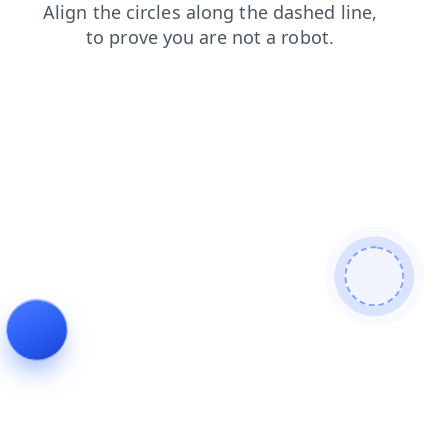
blog
news
login
search
shop
products
faq
contacts