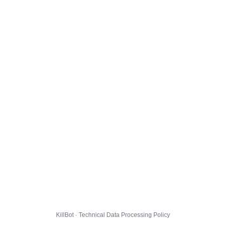
KillBot · Technical Data Processing Policy